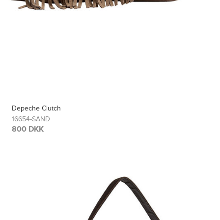
Depeche Clutch
16654-SAND
800 DKK