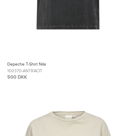
Depeche T-Shirt Nila
100370-ANTRACIT
500 DKK