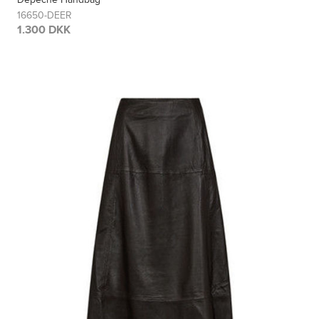
16650-DEER
1.300 DKK