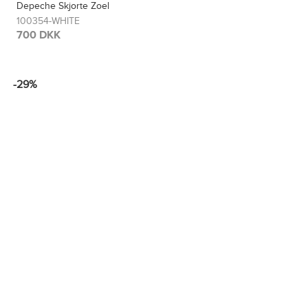
Depeche Skjorte Zoel
100354-WHITE
700 DKK
-29%