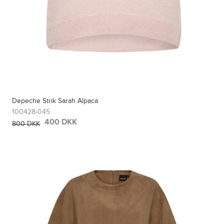
Depeche Strik Sarah Alpaca
100428-045
400 DKK
800 DKK