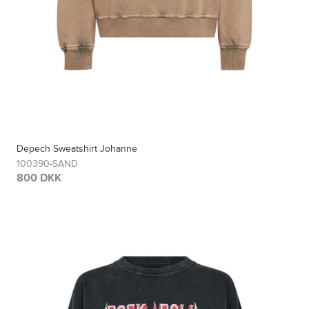
Depech Sweatshirt Johanne
100390-SAND
800 DKK