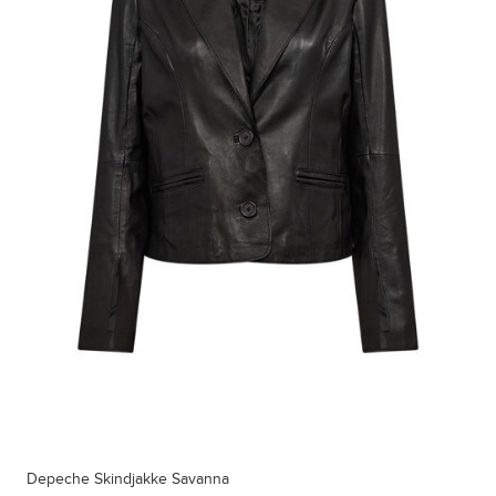
Depeche Skindjakke Savanna