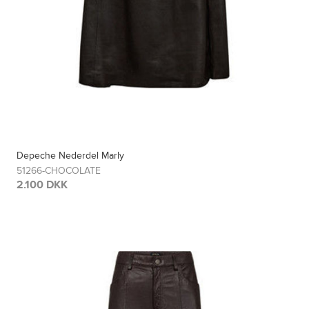
Depeche Nederdel Marly
51266-CHOCOLATE
2.100 DKK