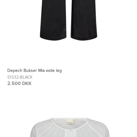
Depech Bukser Mia wide leg
51332-BLACK
2.500 DKK