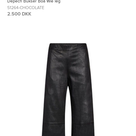
Depech Bukser Boa Wie leg
51264-CHOCOLATE
2.500 DKK