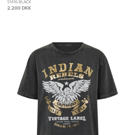
51416-BLACK
2.200 DKK