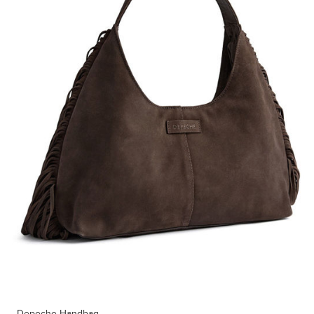
Depeche Handbag