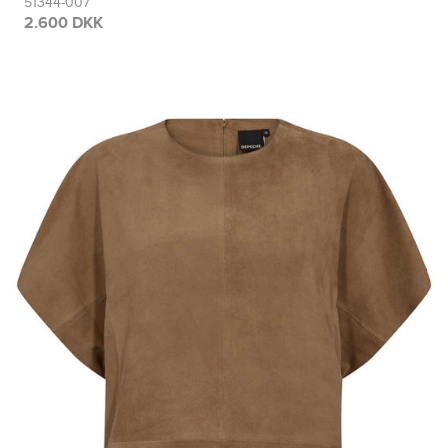
51344-007
2.600 DKK