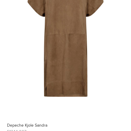
Depeche Kjole Sandra