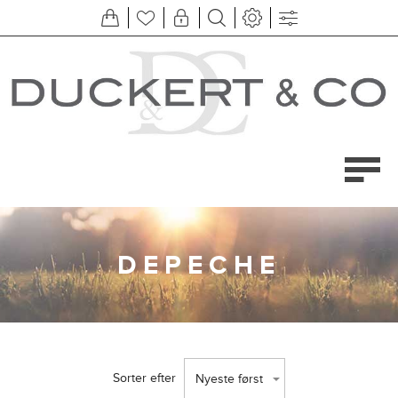
DEPECHE
Sorter efter
Nyeste først