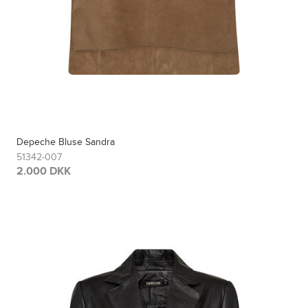
Depeche Bluse Sandra
51342-007
2.000 DKK