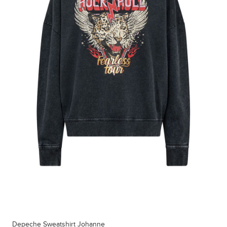
Depeche Sweatshirt Johanne