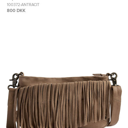
100372-ANTRACIT
800 DKK