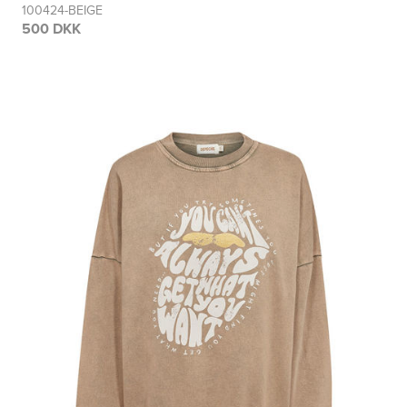
100424-BEIGE
500 DKK