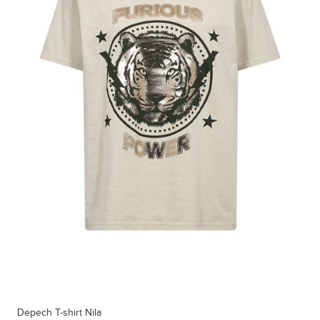
Depech T-shirt Nila