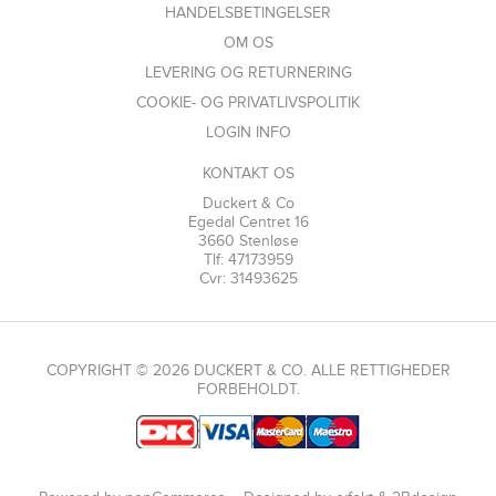
HANDELSBETINGELSER
OM OS
LEVERING OG RETURNERING
COOKIE- OG PRIVATLIVSPOLITIK
LOGIN INFO
KONTAKT OS
Duckert & Co
Egedal Centret 16
3660 Stenløse
Tlf: 47173959
Cvr: 31493625
COPYRIGHT © 2026 DUCKERT & CO. ALLE RETTIGHEDER
FORBEHOLDT.