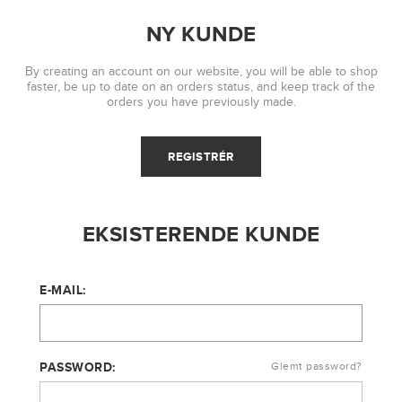
NY KUNDE
By creating an account on our website, you will be able to shop
faster, be up to date on an orders status, and keep track of the
orders you have previously made.
EKSISTERENDE KUNDE
E-MAIL:
PASSWORD:
Glemt password?