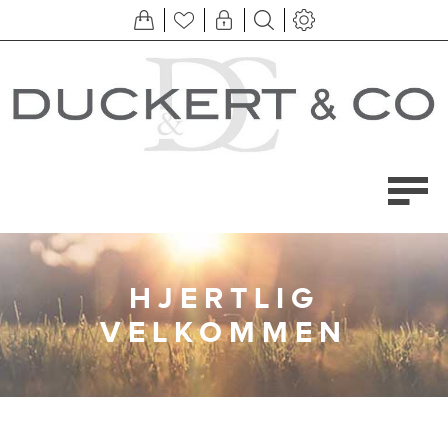
HJERTLIG
VELKOMMEN