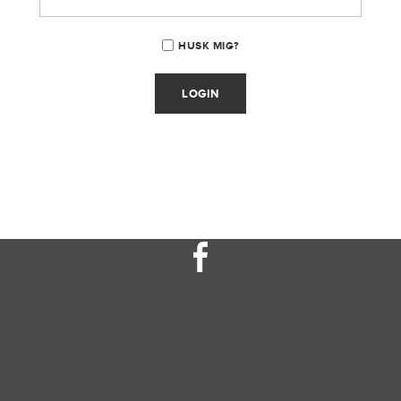
HUSK MIG?