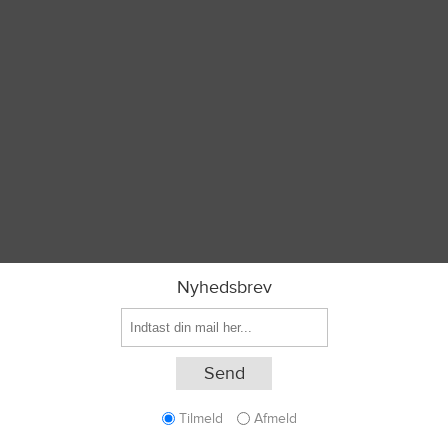
Nyhedsbrev
Tilmeld
Afmeld